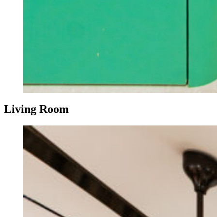
Living Room