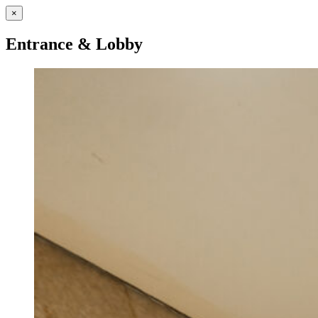
×
Entrance & Lobby