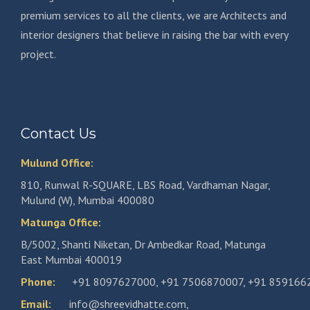
premium services to all the clients, we are Architects and
interior designers that believe in raising the bar with every
project.
Contact Us
Mulund Office:
810, Runwal R-SQUARE, LBS Road, Vardhaman Nagar,
Mulund (W), Mumbai 400080
Matunga Office:
B/5002, Shanti Niketan, Dr Ambedkar Road, Matunga
East Mumbai 400019
Phone:
+91 8097627000
,
+91 7506870007
,
+91 859166
Email:
info@shreevidhatte.com
,