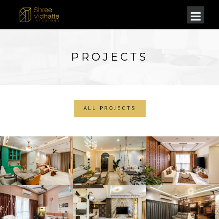
PROJECTS
ALL PROJECTS