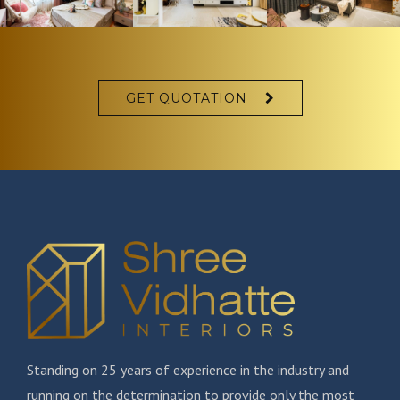
GET QUOTATION
Standing on 25 years of experience in the industry and
running on the determination to provide only the most