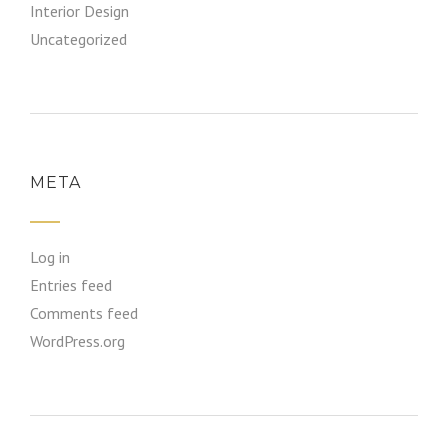
Interior Design
Uncategorized
META
Log in
Entries feed
Comments feed
WordPress.org