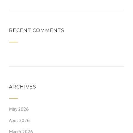
RECENT COMMENTS
ARCHIVES
May 2026
April 2026
March 2026