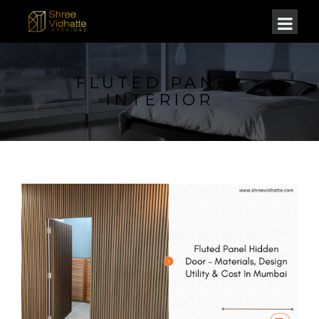
FLUTED PANEL
INTERIOR