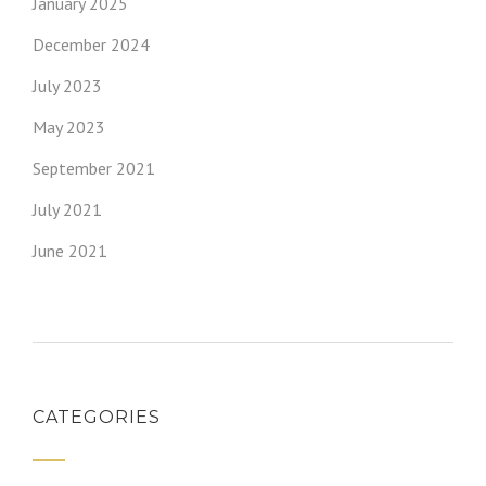
January 2025
December 2024
July 2023
May 2023
September 2021
July 2021
June 2021
CATEGORIES