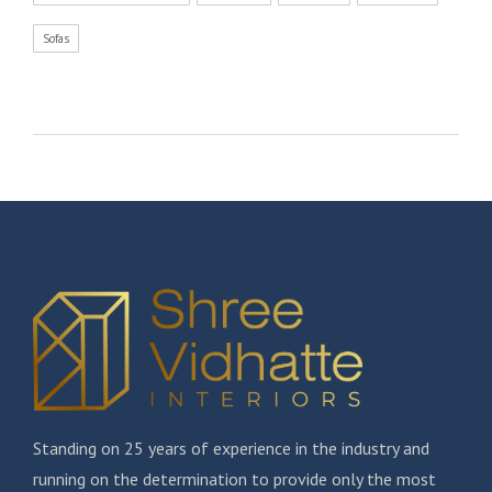
Sofas
Standing on 25 years of experience in the industry and
running on the determination to provide only the most