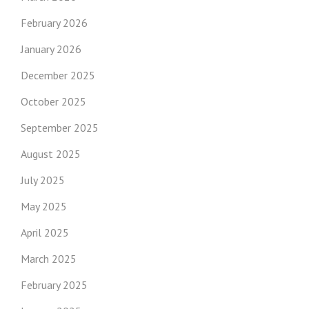
February 2026
January 2026
December 2025
October 2025
September 2025
August 2025
July 2025
May 2025
April 2025
March 2025
February 2025