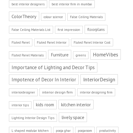
best interior designers
best interior firm in mumbai
ColorTheory
colour science
False Ceiling Materials
floorplans
False Ceiling Materials List
first impression
Fluted Panel
Fluted Panel Interior
Fluted Panel Interior Cost
HomeVibes
Furniture
Fluted Panel Materials
greens
Importance of Lighting and Decor Tips
InteriorDesign
Impotence of Decor In Interior
interior design firm
interiordesigner
interior designing firm
kitchen interior
kids room
interior tips
lively space
Lighting Interior Design Tips
L shaped modular kitchen
pooja ghar
poojaroom
productivity