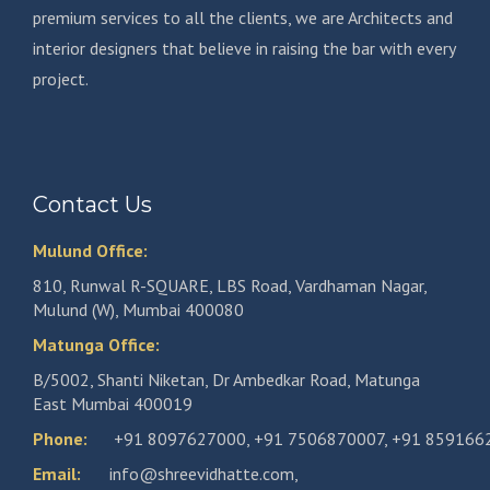
premium services to all the clients, we are Architects and
interior designers that believe in raising the bar with every
project.
Contact Us
Mulund Office:
810, Runwal R-SQUARE, LBS Road, Vardhaman Nagar,
Mulund (W), Mumbai 400080
Matunga Office:
B/5002, Shanti Niketan, Dr Ambedkar Road, Matunga
East Mumbai 400019
Phone:
+91 8097627000
,
+91 7506870007
,
+91 859166
Email:
info@shreevidhatte.com
,