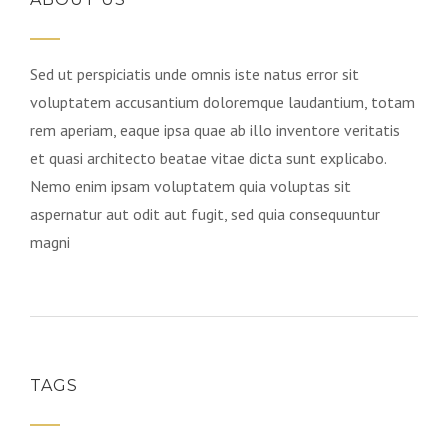
Sed ut perspiciatis unde omnis iste natus error sit
voluptatem accusantium doloremque laudantium, totam
rem aperiam, eaque ipsa quae ab illo inventore veritatis
et quasi architecto beatae vitae dicta sunt explicabo.
Nemo enim ipsam voluptatem quia voluptas sit
aspernatur aut odit aut fugit, sed quia consequuntur
magni
TAGS