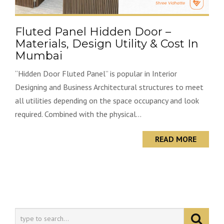
Fluted Panel Hidden Door –
Materials, Design Utility & Cost In
Mumbai
“Hidden Door Fluted Panel” is popular in Interior
Designing and Business Architectural structures to meet
all utilities depending on the space occupancy and look
required. Combined with the physical...
READ MORE