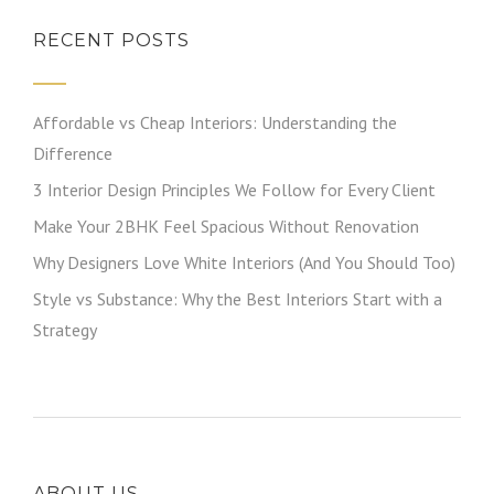
RECENT POSTS
Affordable vs Cheap Interiors: Understanding the
Difference
3 Interior Design Principles We Follow for Every Client
Make Your 2BHK Feel Spacious Without Renovation
Why Designers Love White Interiors (And You Should Too)
Style vs Substance: Why the Best Interiors Start with a
Strategy
ABOUT US