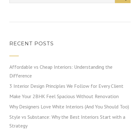
RECENT POSTS
Affordable vs Cheap Interiors: Understanding the
Difference
3 Interior Design Principles We Follow for Every Client
Make Your 2BHK Feel Spacious Without Renovation
Why Designers Love White Interiors (And You Should Too)
Style vs Substance: Why the Best Interiors Start with a
Strategy