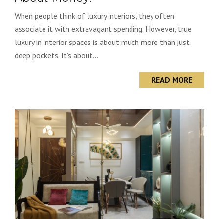
When people think of luxury interiors, they often
associate it with extravagant spending. However, true
luxury in interior spaces is about much more than just
deep pockets. It’s about...
READ MORE