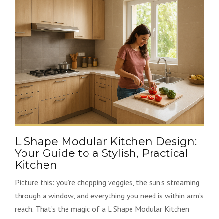
L Shape Modular Kitchen Design:
Your Guide to a Stylish, Practical
Kitchen
Picture this: you’re chopping veggies, the sun’s streaming
through a window, and everything you need is within arm’s
reach. That’s the magic of a L Shape Modular Kitchen