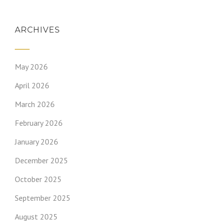
ARCHIVES
May 2026
April 2026
March 2026
February 2026
January 2026
December 2025
October 2025
September 2025
August 2025