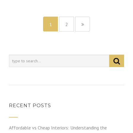
1
2
RECENT POSTS
Affordable vs Cheap Interiors: Understanding the