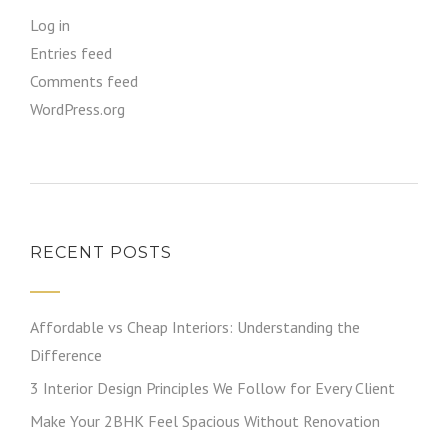
Log in
Entries feed
Comments feed
WordPress.org
RECENT POSTS
Affordable vs Cheap Interiors: Understanding the
Difference
3 Interior Design Principles We Follow for Every Client
Make Your 2BHK Feel Spacious Without Renovation