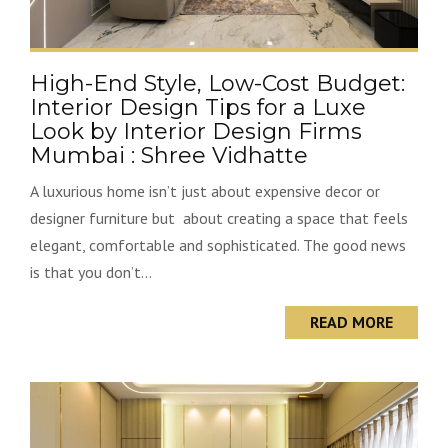
High-End Style, Low-Cost Budget:
Interior Design Tips for a Luxe
Look by Interior Design Firms
Mumbai : Shree Vidhatte
A luxurious home isn’t just about expensive decor or
designer furniture but about creating a space that feels
elegant, comfortable and sophisticated. The good news
is that you don’t...
READ MORE