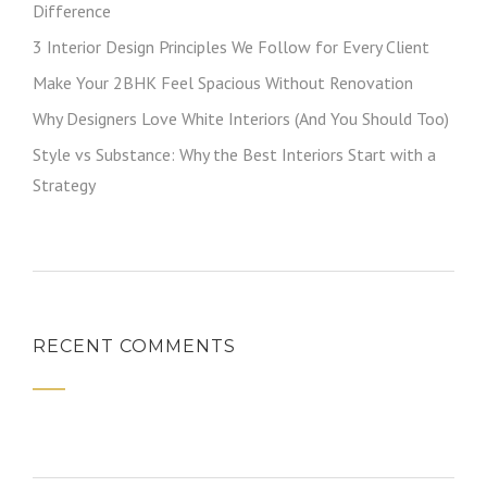
Difference
3 Interior Design Principles We Follow for Every Client
Make Your 2BHK Feel Spacious Without Renovation
Why Designers Love White Interiors (And You Should Too)
Style vs Substance: Why the Best Interiors Start with a
Strategy
RECENT COMMENTS