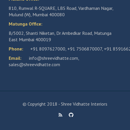
810, Runwal R-SQUARE, LBS Road, Vardhaman Nagar,
Mulund (W), Mumbai 400080
Matunga Office:
B/5002, Shanti Niketan, Dr Ambedkar Road, Matunga
East Mumbai 400019
Phone:
+91 8097627000
,
+91 7506870007
,
+91 859166
Email:
info@shreevidhatte.com
,
sales@shreevidhatte.com
© Copyright 2018 - Shree Vidhatte Interiors