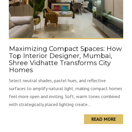
Maximizing Compact Spaces: How
Top Interior Designer, Mumbai,
Shree Vidhatte Transforms City
Homes
Select neutral shades, pastel hues, and reflective
surfaces to amplify natural light, making compact homes
feel more open and inviting. Soft, warm tones combined
with strategically placed lighting create...
READ MORE