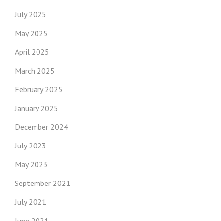
July 2025
May 2025
April 2025
March 2025
February 2025
January 2025
December 2024
July 2023
May 2023
September 2021
July 2021
June 2021