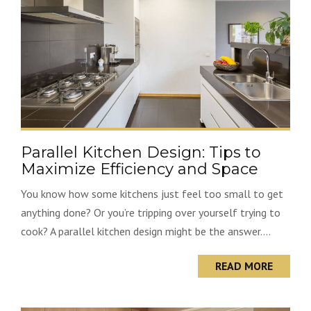
Parallel Kitchen Design: Tips to
Maximize Efficiency and Space
You know how some kitchens just feel too small to get
anything done? Or you’re tripping over yourself trying to
cook? A parallel kitchen design might be the answer....
READ MORE