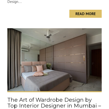
Design....
READ MORE
The Art of Wardrobe Design by
Top Interior Designer in Mumbai –