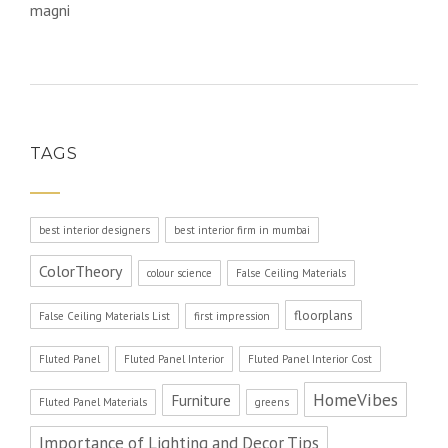
magni
TAGS
best interior designers
best interior firm in mumbai
ColorTheory
colour science
False Ceiling Materials
floorplans
False Ceiling Materials List
first impression
Fluted Panel
Fluted Panel Interior
Fluted Panel Interior Cost
HomeVibes
Furniture
Fluted Panel Materials
greens
Importance of Lighting and Decor Tips