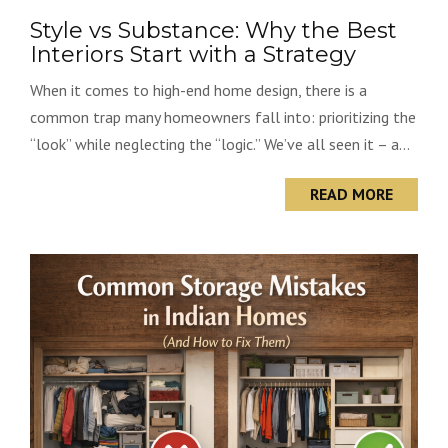
Style vs Substance: Why the Best
Interiors Start with a Strategy
When it comes to high-end home design, there is a
common trap many homeowners fall into: prioritizing the
“look” while neglecting the “logic.” We’ve all seen it – a...
READ MORE