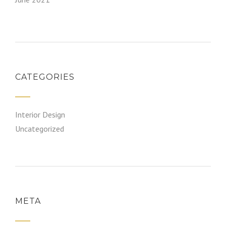
CATEGORIES
Interior Design
Uncategorized
META