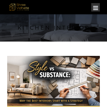
KITCHEN INTERIOR