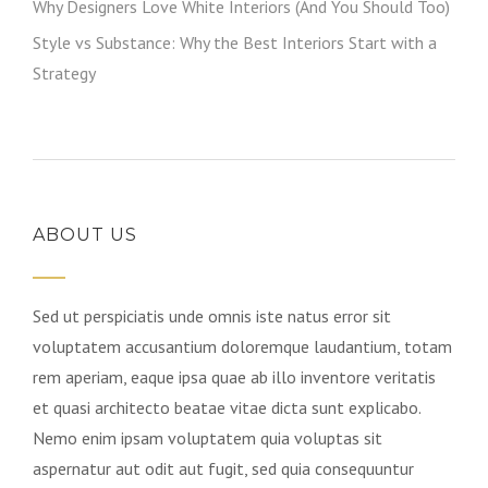
Why Designers Love White Interiors (And You Should Too)
Style vs Substance: Why the Best Interiors Start with a
Strategy
ABOUT US
Sed ut perspiciatis unde omnis iste natus error sit
voluptatem accusantium doloremque laudantium, totam
rem aperiam, eaque ipsa quae ab illo inventore veritatis
et quasi architecto beatae vitae dicta sunt explicabo.
Nemo enim ipsam voluptatem quia voluptas sit
aspernatur aut odit aut fugit, sed quia consequuntur