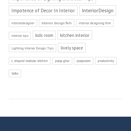
InteriorDesign
Impotence of Decor In Interior
interior design firm
interiordesigner
interior designing firm
kitchen interior
kids room
interior tips
lively space
Lighting Interior Design Tips
L shaped modular kitchen
pooja ghar
poojaroom
productivity
Sofas