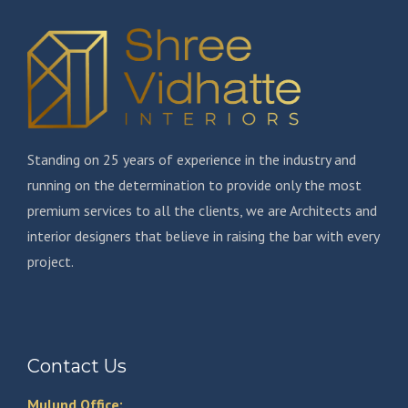
Standing on 25 years of experience in the industry and
running on the determination to provide only the most
premium services to all the clients, we are Architects and
interior designers that believe in raising the bar with every
project.
Contact Us
Mulund Office: