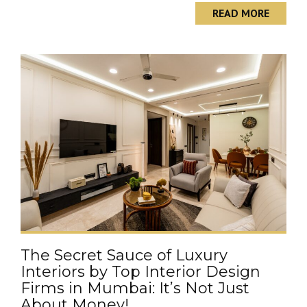
READ MORE
The Secret Sauce of Luxury
Interiors by Top Interior Design
Firms in Mumbai: It’s Not Just
About Money!