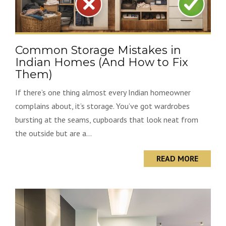
Common Storage Mistakes in
Indian Homes (And How to Fix
Them)
If there’s one thing almost every Indian homeowner
complains about, it’s storage. You’ve got wardrobes
bursting at the seams, cupboards that look neat from
the outside but are a...
READ MORE