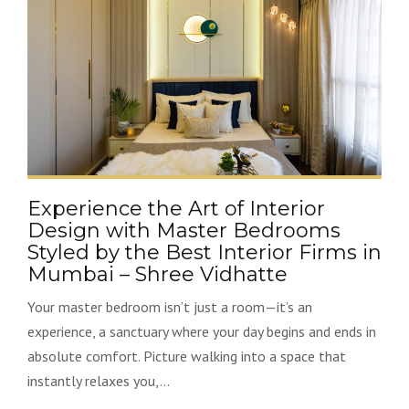
Experience the Art of Interior
Design with Master Bedrooms
Styled by the Best Interior Firms in
Mumbai – Shree Vidhatte
Your master bedroom isn’t just a room—it’s an
experience, a sanctuary where your day begins and ends in
absolute comfort. Picture walking into a space that
instantly relaxes you,...