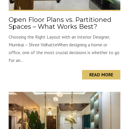
Open Floor Plans vs. Partitioned
Spaces – What Works Best?
Choosing the Right Layout with an Interior Designer,
Mumbai – Shree VidhatteWhen designing a home or
office, one of the most crucial decisions is whether to go
for an...
READ MORE