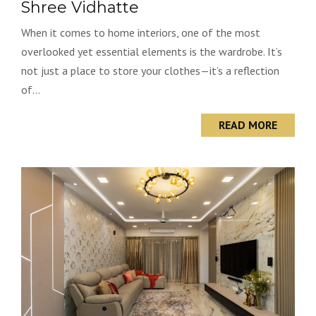
Shree Vidhatte
When it comes to home interiors, one of the most
overlooked yet essential elements is the wardrobe. It’s
not just a place to store your clothes—it’s a reflection
of...
READ MORE