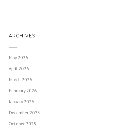
ARCHIVES
May 2026
April 2026
March 2026
February 2026
January 2026
December 2025
October 2025