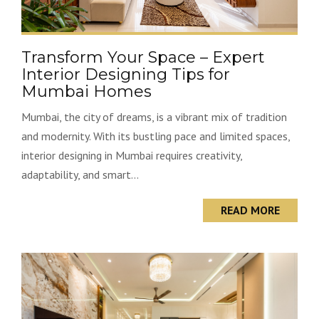
Transform Your Space – Expert
Interior Designing Tips for
Mumbai Homes
Mumbai, the city of dreams, is a vibrant mix of tradition
and modernity. With its bustling pace and limited spaces,
interior designing in Mumbai requires creativity,
adaptability, and smart...
READ MORE