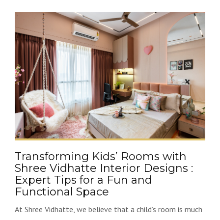
Transforming Kids’ Rooms with
Shree Vidhatte Interior Designs :
Expert Tips for a Fun and
Functional Space
At Shree Vidhatte, we believe that a child’s room is much