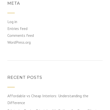
META
Log in
Entries feed
Comments feed
WordPress.org
RECENT POSTS
Affordable vs Cheap Interiors: Understanding the
Difference