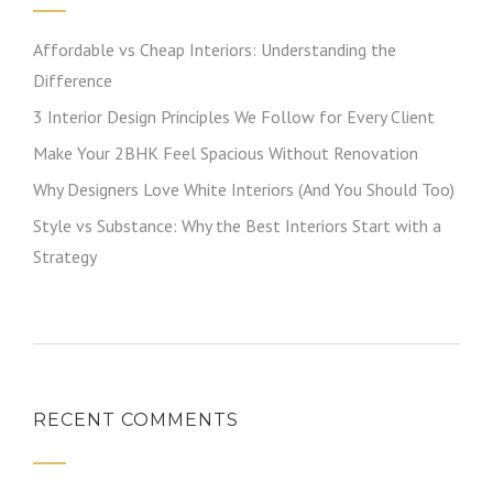
Affordable vs Cheap Interiors: Understanding the
Difference
3 Interior Design Principles We Follow for Every Client
Make Your 2BHK Feel Spacious Without Renovation
Why Designers Love White Interiors (And You Should Too)
Style vs Substance: Why the Best Interiors Start with a
Strategy
RECENT COMMENTS