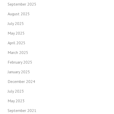
September 2025
August 2025
July 2025
May 2025
April 2025
March 2025
February 2025
January 2025
December 2024
July 2023
May 2023
September 2021