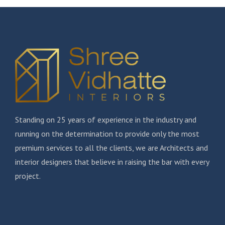
Standing on 25 years of experience in the industry and
running on the determination to provide only the most
premium services to all the clients, we are Architects and
interior designers that believe in raising the bar with every
project.