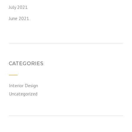
July 2021
June 2021
CATEGORIES
Interior Design
Uncategorized