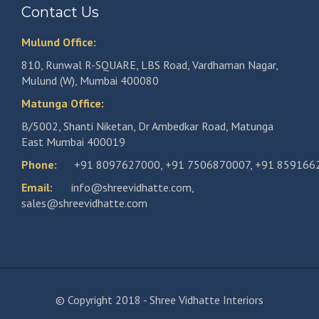
Contact Us
Mulund Office:
810, Runwal R-SQUARE, LBS Road, Vardhaman Nagar,
Mulund (W), Mumbai 400080
Matunga Office:
B/5002, Shanti Niketan, Dr Ambedkar Road, Matunga
East Mumbai 400019
Phone:
+91 8097627000
,
+91 7506870007
,
+91 859166
Email:
info@shreevidhatte.com
,
sales@shreevidhatte.com
© Copyright 2018 - Shree Vidhatte Interiors