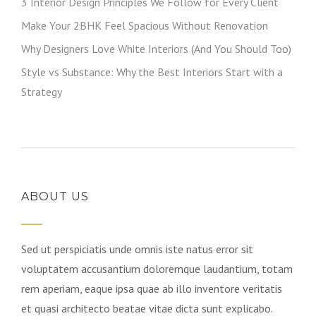
3 Interior Design Principles We Follow for Every Client
Make Your 2BHK Feel Spacious Without Renovation
Why Designers Love White Interiors (And You Should Too)
Style vs Substance: Why the Best Interiors Start with a
Strategy
ABOUT US
Sed ut perspiciatis unde omnis iste natus error sit
voluptatem accusantium doloremque laudantium, totam
rem aperiam, eaque ipsa quae ab illo inventore veritatis
et quasi architecto beatae vitae dicta sunt explicabo.