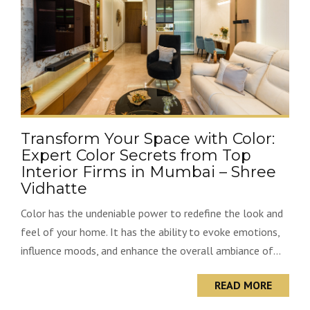
Transform Your Space with Color:
Expert Color Secrets from Top
Interior Firms in Mumbai – Shree
Vidhatte
Color has the undeniable power to redefine the look and
feel of your home. It has the ability to evoke emotions,
influence moods, and enhance the overall ambiance of...
READ MORE