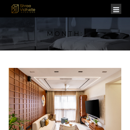
MONTH: