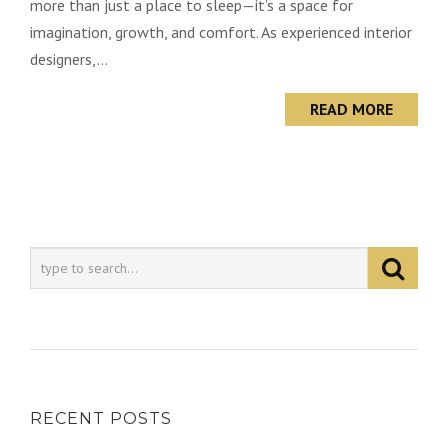
more than just a place to sleep—it’s a space for
imagination, growth, and comfort. As experienced interior
designers,...
READ MORE
RECENT POSTS