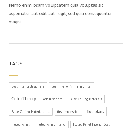
Nemo enim ipsam voluptatem quia voluptas sit
aspernatur aut odit aut fugit, sed quia consequuntur
magni
TAGS
best interior designers
best interior firm in mumbai
ColorTheory
colour science
False Ceiling Materials
floorplans
False Ceiling Materials List
first impression
Fluted Panel
Fluted Panel Interior
Fluted Panel Interior Cost