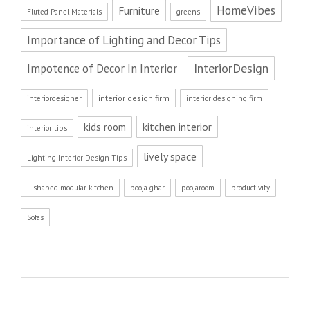
HomeVibes
Furniture
Fluted Panel Materials
greens
Importance of Lighting and Decor Tips
InteriorDesign
Impotence of Decor In Interior
interior design firm
interiordesigner
interior designing firm
kitchen interior
kids room
interior tips
lively space
Lighting Interior Design Tips
L shaped modular kitchen
pooja ghar
poojaroom
productivity
Sofas