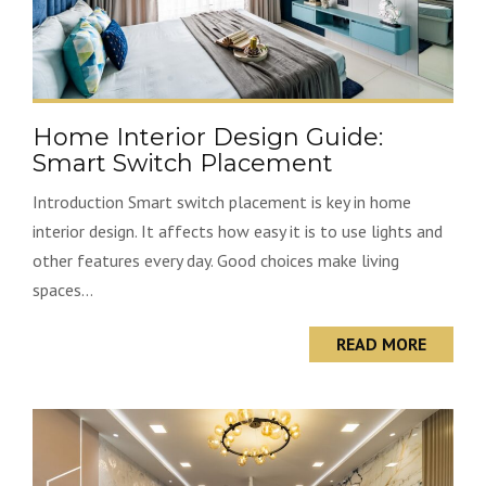
Home Interior Design Guide:
Smart Switch Placement
Introduction Smart switch placement is key in home
interior design. It affects how easy it is to use lights and
other features every day. Good choices make living
spaces...
READ MORE