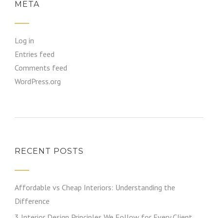
META
Log in
Entries feed
Comments feed
WordPress.org
RECENT POSTS
Affordable vs Cheap Interiors: Understanding the
Difference
3 Interior Design Principles We Follow for Every Client