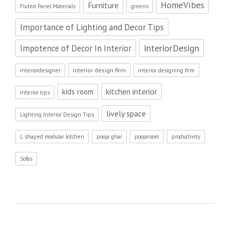
HomeVibes
Furniture
Fluted Panel Materials
greens
Importance of Lighting and Decor Tips
InteriorDesign
Impotence of Decor In Interior
interior design firm
interiordesigner
interior designing firm
kitchen interior
kids room
interior tips
lively space
Lighting Interior Design Tips
L shaped modular kitchen
pooja ghar
poojaroom
productivity
Sofas