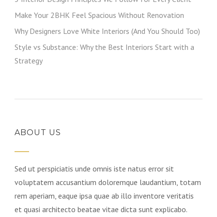
Make Your 2BHK Feel Spacious Without Renovation
Why Designers Love White Interiors (And You Should Too)
Style vs Substance: Why the Best Interiors Start with a
Strategy
ABOUT US
Sed ut perspiciatis unde omnis iste natus error sit
voluptatem accusantium doloremque laudantium, totam
rem aperiam, eaque ipsa quae ab illo inventore veritatis
et quasi architecto beatae vitae dicta sunt explicabo.