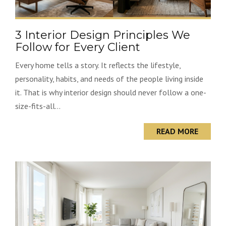
3 Interior Design Principles We
Follow for Every Client
Every home tells a story. It reflects the lifestyle,
personality, habits, and needs of the people living inside
it. That is why interior design should never follow a one-
size-fits-all...
READ MORE