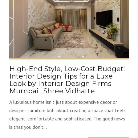
High-End Style, Low-Cost Budget:
Interior Design Tips for a Luxe
Look by Interior Design Firms
Mumbai : Shree Vidhatte
A luxurious home isn’t just about expensive decor or
designer furniture but about creating a space that feels
elegant, comfortable and sophisticated. The good news
is that you don’t...