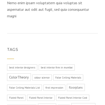
Nemo enim ipsam voluptatem quia voluptas sit
aspernatur aut odit aut fugit, sed quia consequuntur
magni
TAGS
best interior designers
best interior firm in mumbai
ColorTheory
colour science
False Ceiling Materials
floorplans
False Ceiling Materials List
first impression
Fluted Panel
Fluted Panel Interior
Fluted Panel Interior Cost