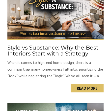
Style vs Substance: Why the Best
Interiors Start with a Strategy
When it comes to high-end home design, there is a
common trap many homeowners fall into: prioritizing the
“look” while neglecting the “logic.” We’ve all seen it – a...
READ MORE