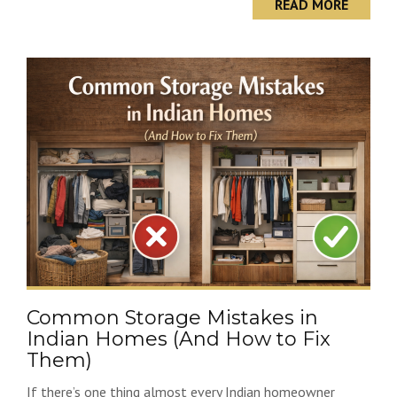
READ MORE
Common Storage Mistakes in
Indian Homes (And How to Fix
Them)
If there’s one thing almost every Indian homeowner