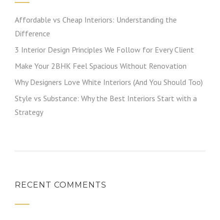
Affordable vs Cheap Interiors: Understanding the
Difference
3 Interior Design Principles We Follow for Every Client
Make Your 2BHK Feel Spacious Without Renovation
Why Designers Love White Interiors (And You Should Too)
Style vs Substance: Why the Best Interiors Start with a
Strategy
RECENT COMMENTS