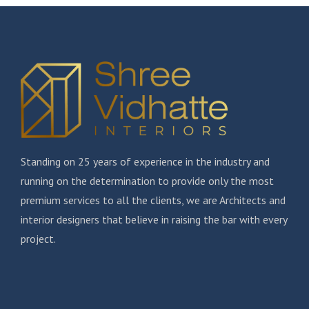
Standing on 25 years of experience in the industry and
running on the determination to provide only the most
premium services to all the clients, we are Architects and
interior designers that believe in raising the bar with every
project.