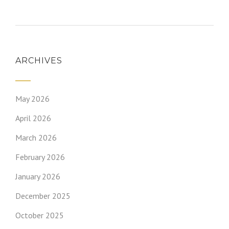
ARCHIVES
May 2026
April 2026
March 2026
February 2026
January 2026
December 2025
October 2025