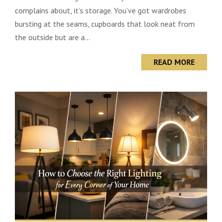
complains about, it’s storage. You’ve got wardrobes
bursting at the seams, cupboards that look neat from
the outside but are a...
READ MORE