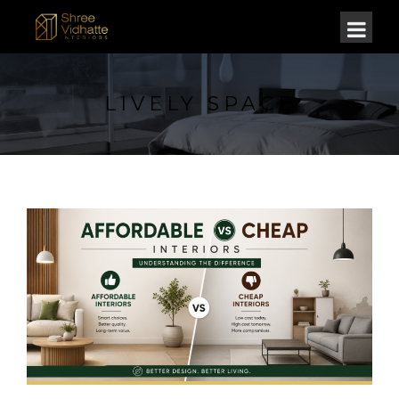
LIVELY SPACE