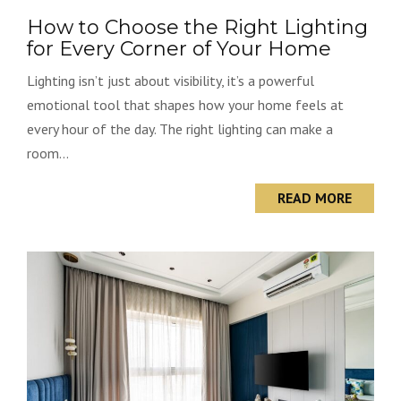
How to Choose the Right Lighting
for Every Corner of Your Home
Lighting isn’t just about visibility, it’s a powerful
emotional tool that shapes how your home feels at
every hour of the day. The right lighting can make a
room...
READ MORE