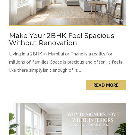
Make Your 2BHK Feel Spacious
Without Renovation
Living in a 2BHK in Mumbai or Thane is a reality for
millions of families. Space is precious and often, it feels
like there simply isn’t enough of it....
READ MORE