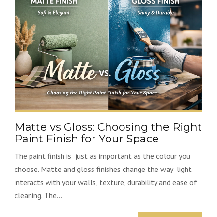
Matte vs Gloss: Choosing the Right
Paint Finish for Your Space
The paint finish is just as important as the colour you
choose. Matte and gloss finishes change the way light
interacts with your walls, texture, durability and ease of
cleaning. The...