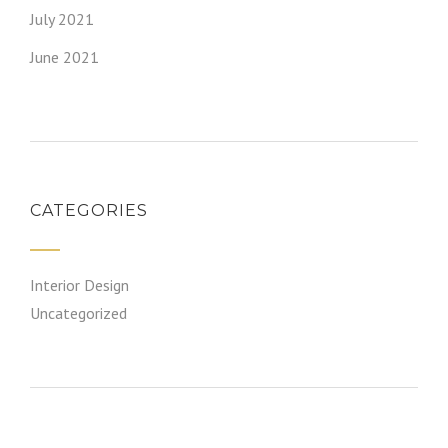
July 2021
June 2021
CATEGORIES
Interior Design
Uncategorized