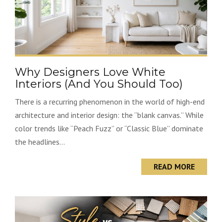
Why Designers Love White
Interiors (And You Should Too)
There is a recurring phenomenon in the world of high-end
architecture and interior design: the “blank canvas.” While
color trends like “Peach Fuzz” or “Classic Blue” dominate
the headlines...
READ MORE