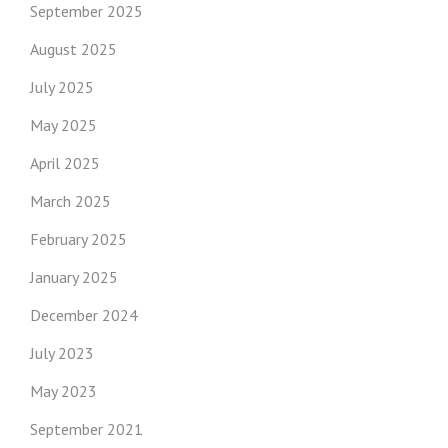
September 2025
August 2025
July 2025
May 2025
April 2025
March 2025
February 2025
January 2025
December 2024
July 2023
May 2023
September 2021