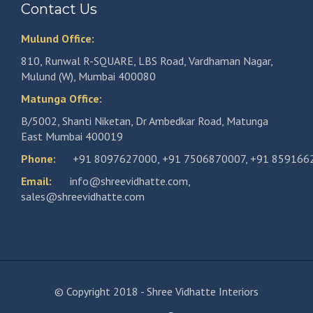
Contact Us
Mulund Office:
810, Runwal R-SQUARE, LBS Road, Vardhaman Nagar,
Mulund (W), Mumbai 400080
Matunga Office:
B/5002, Shanti Niketan, Dr Ambedkar Road, Matunga
East Mumbai 400019
Phone:
+91 8097627000
,
+91 7506870007
,
+91 859166
Email:
info@shreevidhatte.com
,
sales@shreevidhatte.com
© Copyright 2018 - Shree Vidhatte Interiors