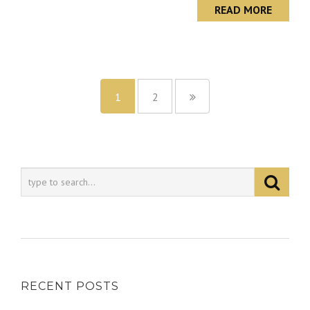
READ MORE
1
2
RECENT POSTS