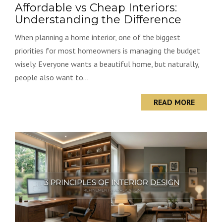
Affordable vs Cheap Interiors:
Understanding the Difference
When planning a home interior, one of the biggest
priorities for most homeowners is managing the budget
wisely. Everyone wants a beautiful home, but naturally,
people also want to...
READ MORE