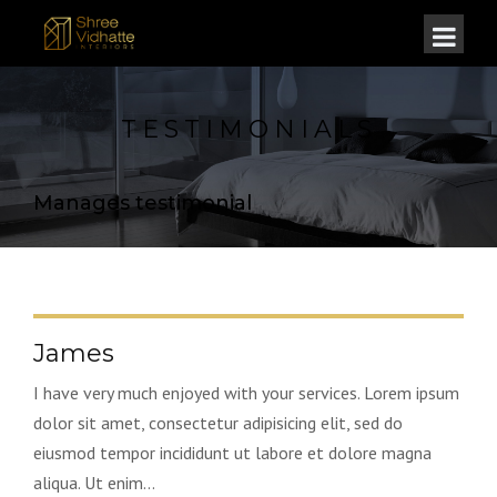
TESTIMONIALS
Manages testimonial
James
I have very much enjoyed with your services. Lorem ipsum
dolor sit amet, consectetur adipisicing elit, sed do
eiusmod tempor incididunt ut labore et dolore magna
aliqua. Ut enim...