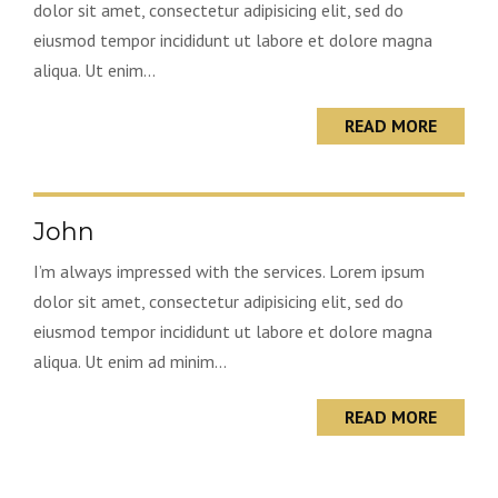
dolor sit amet, consectetur adipisicing elit, sed do
eiusmod tempor incididunt ut labore et dolore magna
aliqua. Ut enim...
READ MORE
John
I’m always impressed with the services. Lorem ipsum
dolor sit amet, consectetur adipisicing elit, sed do
eiusmod tempor incididunt ut labore et dolore magna
aliqua. Ut enim ad minim...
READ MORE