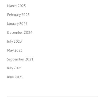
March 2025
February 2025
January 2025
December 2024
July 2023
May 2023
September 2021
July 2021
June 2021