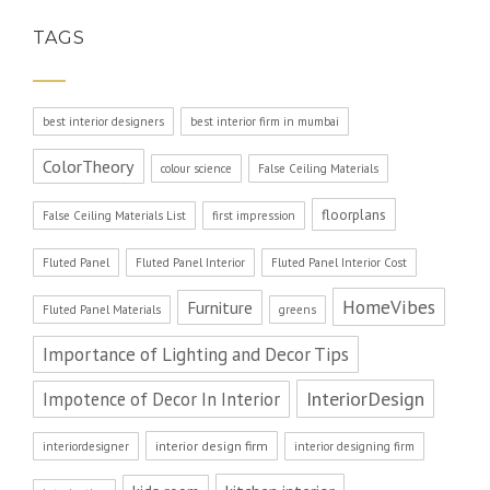
TAGS
best interior designers
best interior firm in mumbai
ColorTheory
colour science
False Ceiling Materials
floorplans
False Ceiling Materials List
first impression
Fluted Panel
Fluted Panel Interior
Fluted Panel Interior Cost
HomeVibes
Furniture
Fluted Panel Materials
greens
Importance of Lighting and Decor Tips
InteriorDesign
Impotence of Decor In Interior
interior design firm
interiordesigner
interior designing firm