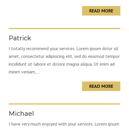
READ MORE
Patrick
I totally recommend your services. Lorem ipsum dolor sit
amet, consectetur adipisicing elit, sed do eiusmod tempor
incididunt ut labore et dolore magna aliqua. Ut enim ad
minim veniam,...
READ MORE
Michael
I have very much enjoyed with your services. Lorem ipsum