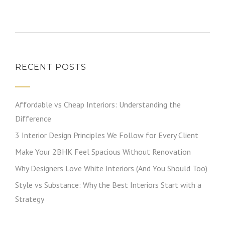
RECENT POSTS
Affordable vs Cheap Interiors: Understanding the
Difference
3 Interior Design Principles We Follow for Every Client
Make Your 2BHK Feel Spacious Without Renovation
Why Designers Love White Interiors (And You Should Too)
Style vs Substance: Why the Best Interiors Start with a
Strategy