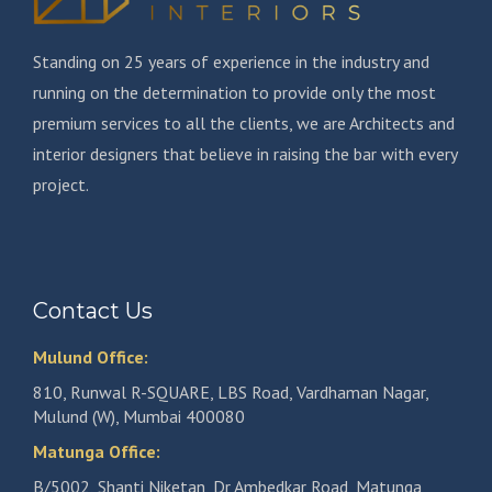
Standing on 25 years of experience in the industry and
running on the determination to provide only the most
premium services to all the clients, we are Architects and
interior designers that believe in raising the bar with every
project.
Contact Us
Mulund Office:
810, Runwal R-SQUARE, LBS Road, Vardhaman Nagar,
Mulund (W), Mumbai 400080
Matunga Office:
B/5002, Shanti Niketan, Dr Ambedkar Road, Matunga