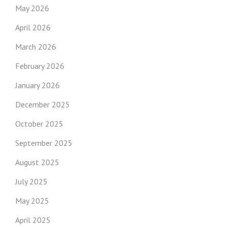
May 2026
April 2026
March 2026
February 2026
January 2026
December 2025
October 2025
September 2025
August 2025
July 2025
May 2025
April 2025