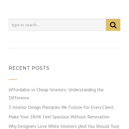
RECENT POSTS
Affordable vs Cheap Interiors: Understanding the
Difference
3 Interior Design Principles We Follow for Every Client
Make Your 2BHK Feel Spacious Without Renovation
Why Designers Love White Interiors (And You Should Too)