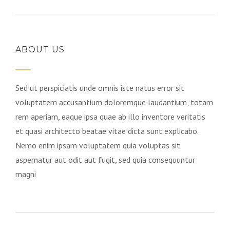
ABOUT US
Sed ut perspiciatis unde omnis iste natus error sit
voluptatem accusantium doloremque laudantium, totam
rem aperiam, eaque ipsa quae ab illo inventore veritatis
et quasi architecto beatae vitae dicta sunt explicabo.
Nemo enim ipsam voluptatem quia voluptas sit
aspernatur aut odit aut fugit, sed quia consequuntur
magni