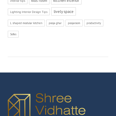
kitchen interior
kids room
interior tips
lively space
Lighting Interior Design Tips
L shaped modular kitchen
pooja ghar
poojaroom
productivity
Sofas