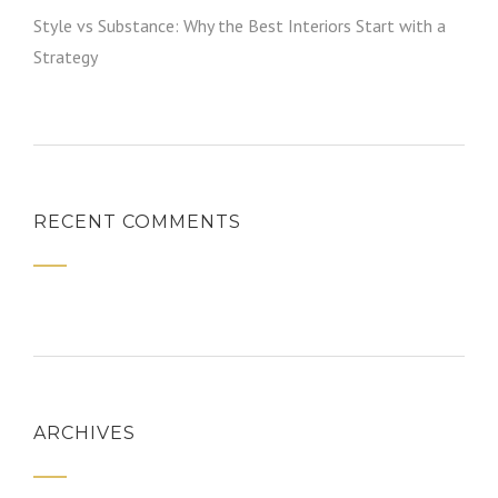
Style vs Substance: Why the Best Interiors Start with a
Strategy
RECENT COMMENTS
ARCHIVES