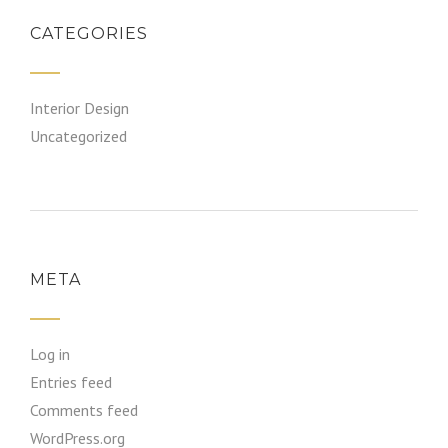
CATEGORIES
Interior Design
Uncategorized
META
Log in
Entries feed
Comments feed
WordPress.org