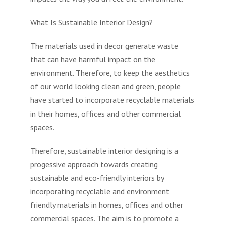
What Is Sustainable Interior Design?
The materials used in decor generate waste
that can have harmful impact on the
environment. Therefore, to keep the aesthetics
of our world looking clean and green, people
have started to incorporate recyclable materials
in their homes, offices and other commercial
spaces.
Therefore, sustainable interior designing is a
progessive approach towards creating
sustainable and eco-friendly interiors by
incorporating recyclable and environment
friendly materials in homes, offices and other
commercial spaces. The aim is to promote a