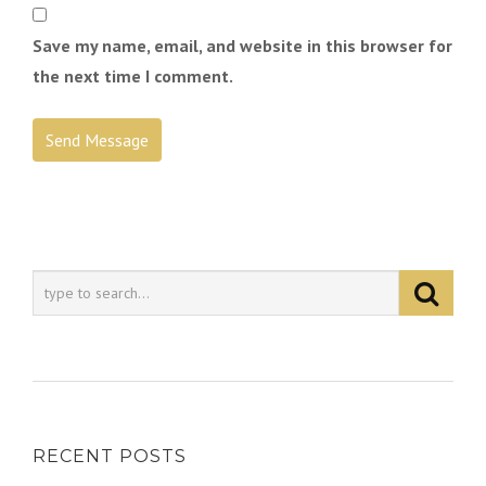
Save my name, email, and website in this browser for
the next time I comment.
RECENT POSTS