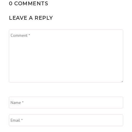
0 COMMENTS
LEAVE A REPLY