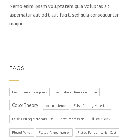
Nemo enim ipsam voluptatem quia voluptas sit
aspernatur aut odit aut fugit, sed quia consequuntur
magni
TAGS
best interior designers
best interior firm in mumbai
ColorTheory
colour science
False Ceiling Materials
floorplans
False Ceiling Materials List
first impression
Fluted Panel
Fluted Panel Interior
Fluted Panel Interior Cost