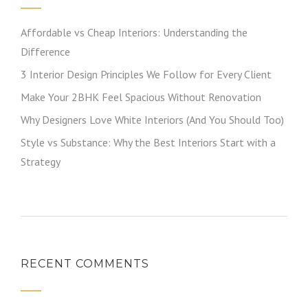
Affordable vs Cheap Interiors: Understanding the
Difference
3 Interior Design Principles We Follow for Every Client
Make Your 2BHK Feel Spacious Without Renovation
Why Designers Love White Interiors (And You Should Too)
Style vs Substance: Why the Best Interiors Start with a
Strategy
RECENT COMMENTS