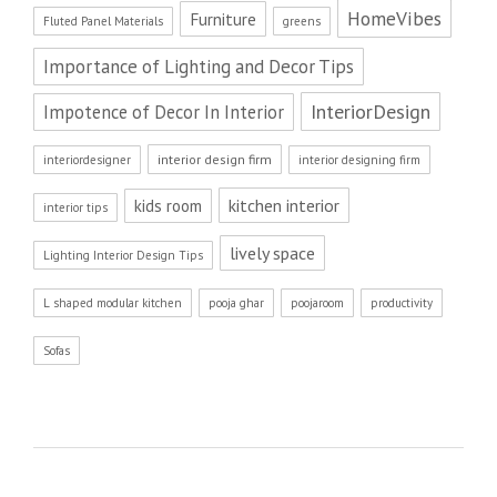
HomeVibes
Furniture
Fluted Panel Materials
greens
Importance of Lighting and Decor Tips
InteriorDesign
Impotence of Decor In Interior
interior design firm
interiordesigner
interior designing firm
kitchen interior
kids room
interior tips
lively space
Lighting Interior Design Tips
L shaped modular kitchen
pooja ghar
poojaroom
productivity
Sofas