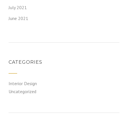
July 2021
June 2021
CATEGORIES
Interior Design
Uncategorized