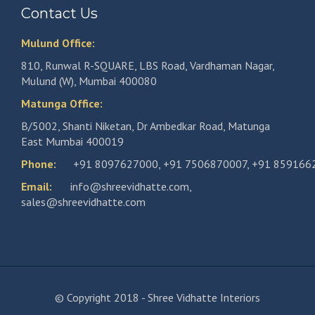
Contact Us
Mulund Office:
810, Runwal R-SQUARE, LBS Road, Vardhaman Nagar,
Mulund (W), Mumbai 400080
Matunga Office:
B/5002, Shanti Niketan, Dr Ambedkar Road, Matunga
East Mumbai 400019
Phone:
+91 8097627000
,
+91 7506870007
,
+91 859166
Email:
info@shreevidhatte.com
,
sales@shreevidhatte.com
© Copyright 2018 - Shree Vidhatte Interiors