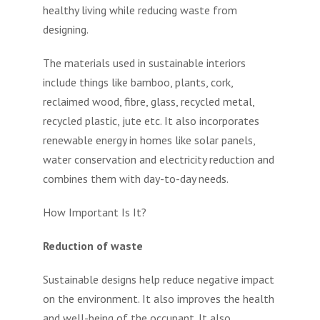
healthy living while reducing waste from
designing.
The materials used in sustainable interiors
include things like bamboo, plants, cork,
reclaimed wood, fibre, glass, recycled metal,
recycled plastic, jute etc. It also incorporates
renewable energy in homes like solar panels,
water conservation and electricity reduction and
combines them with day-to-day needs.
How Important Is It?
Reduction of waste
Sustainable designs help reduce negative impact
on the environment. It also improves the health
and well-being of the occupant. It also