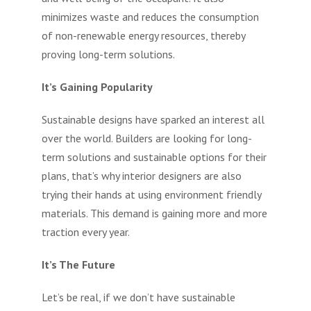
minimizes waste and reduces the consumption
of non-renewable energy resources, thereby
proving long-term solutions.
It’s Gaining Popularity
Sustainable designs have sparked an interest all
over the world. Builders are looking for long-
term solutions and sustainable options for their
plans, that’s why interior designers are also
trying their hands at using environment friendly
materials. This demand is gaining more and more
traction every year.
It’s The Future
Let’s be real, if we don’t have sustainable