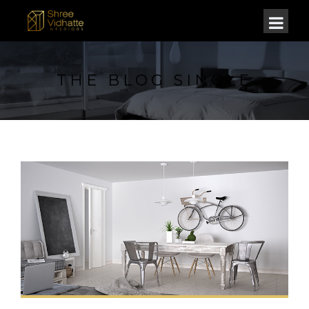
THE BLOG SINGLE