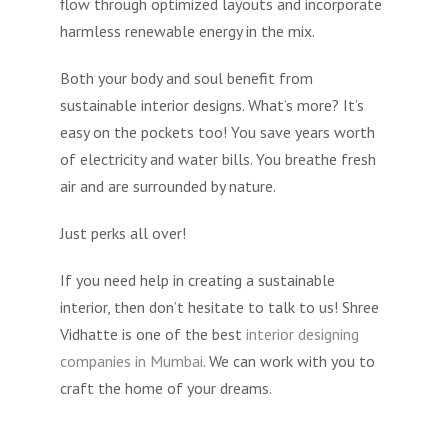
flow through optimized layouts and incorporate
harmless renewable energy in the mix.
Both your body and soul benefit from
sustainable interior designs. What’s more? It’s
easy on the pockets too! You save years worth
of electricity and water bills. You breathe fresh
air and are surrounded by nature.
Just perks all over!
If you need help in creating a sustainable
interior, then don’t hesitate to talk to us! Shree
Vidhatte is one of the best
interior designing
companies in Mumbai
. We can work with you to
craft the home of your dreams.