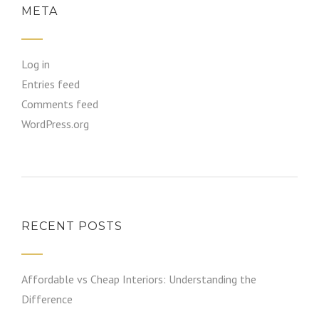
META
Log in
Entries feed
Comments feed
WordPress.org
RECENT POSTS
Affordable vs Cheap Interiors: Understanding the
Difference