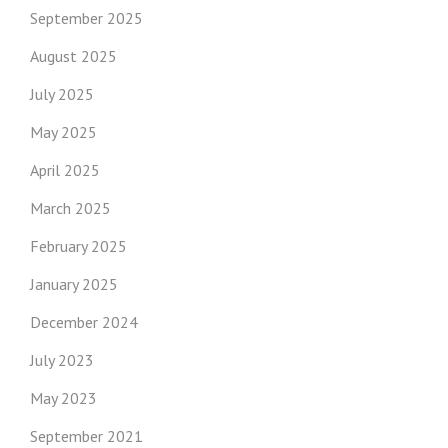
September 2025
August 2025
July 2025
May 2025
April 2025
March 2025
February 2025
January 2025
December 2024
July 2023
May 2023
September 2021