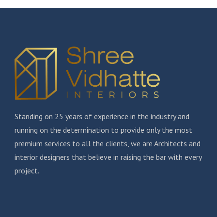
Standing on 25 years of experience in the industry and
running on the determination to provide only the most
premium services to all the clients, we are Architects and
interior designers that believe in raising the bar with every
project.