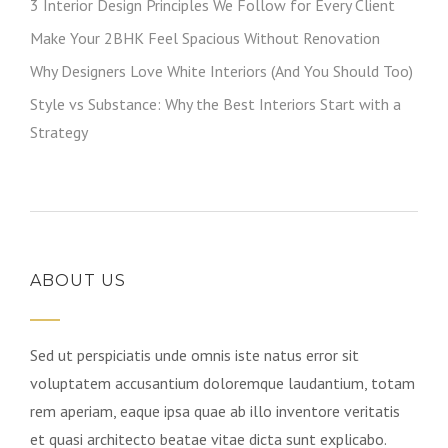
3 Interior Design Principles We Follow for Every Client
Make Your 2BHK Feel Spacious Without Renovation
Why Designers Love White Interiors (And You Should Too)
Style vs Substance: Why the Best Interiors Start with a
Strategy
ABOUT US
Sed ut perspiciatis unde omnis iste natus error sit
voluptatem accusantium doloremque laudantium, totam
rem aperiam, eaque ipsa quae ab illo inventore veritatis
et quasi architecto beatae vitae dicta sunt explicabo.