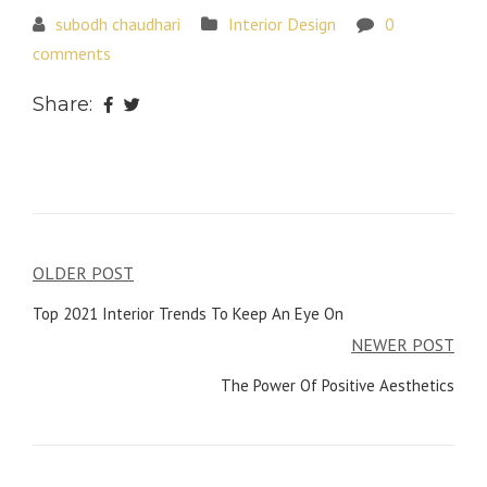
subodh chaudhari
Interior Design
0
comments
Share:
Post
OLDER POST
navigation
Top 2021 Interior Trends To Keep An Eye On
NEWER POST
The Power Of Positive Aesthetics