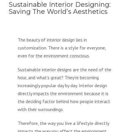
Sustainable Interior Designing:
Saving The World’s Aesthetics
The beauty of interior design lies in
customization. There is a style for everyone,
even for the environment conscious.
Sustainable interior designs are the need of the
hour, and what’s great? They’re becoming
increasingly popular day by day. Interior design
directly impacts the environment because it is
the deciding factor behind how people interact
with their surroundings.
Therefore, the way you live a lifestyle directly
impacts the way you affect the environment.