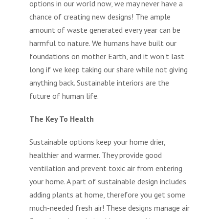
options in our world now, we may never have a
chance of creating new designs! The ample
amount of waste generated every year can be
harmful to nature. We humans have built our
foundations on mother Earth, and it won’t last
long if we keep taking our share while not giving
anything back. Sustainable interiors are the
future of human life.
The Key To Health
Sustainable options keep your home drier,
healthier and warmer. They provide good
ventilation and prevent toxic air from entering
your home. A part of sustainable design includes
adding plants at home, therefore you get some
much-needed fresh air! These designs manage air