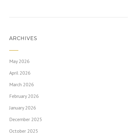
ARCHIVES
May 2026
April 2026
March 2026
February 2026
January 2026
December 2025
October 2025