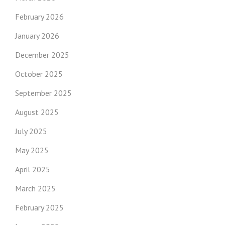
February 2026
January 2026
December 2025
October 2025
September 2025
August 2025
July 2025
May 2025
April 2025
March 2025
February 2025