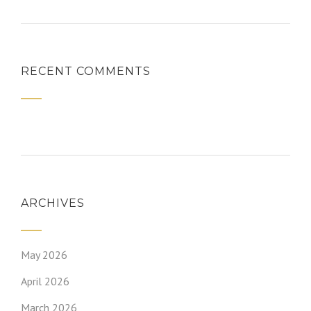
RECENT COMMENTS
ARCHIVES
May 2026
April 2026
March 2026