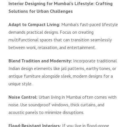
Interior Designing for Mumbai’s Lifestyle: Crafting
Solutions for Urban Challenges
Adapt to Compact Living:
Mumbai’s fast-paced lifestyle
demands practical designs. Focus on creating
multifunctional spaces that can transition seamlessly
between work, relaxation, and entertainment.
Blend Tradition and Modernity:
Incorporate traditional
Indian design elements like jali patterns, earthy tones, or
antique furniture alongside sleek, modern designs for a
unique style.
Noise Control:
Urban living in Mumbai often comes with
noise. Use soundproof windows, thick curtains, and
acoustic panels to minimize disruptions.
Flood-Resistant Interiors:
If you live in flood-prone