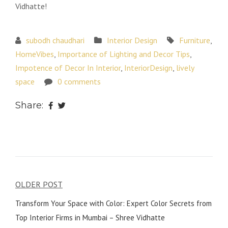
Vidhatte!
subodh chaudhari
Interior Design
Furniture
,
HomeVibes
,
Importance of Lighting and Decor Tips
,
Impotence of Decor In Interior
,
InteriorDesign
,
lively
space
0 comments
Share:
Post
OLDER POST
navigation
Transform Your Space with Color: Expert Color Secrets from
Top Interior Firms in Mumbai – Shree Vidhatte