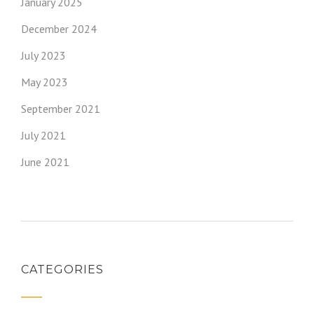
January 2025
December 2024
July 2023
May 2023
September 2021
July 2021
June 2021
CATEGORIES