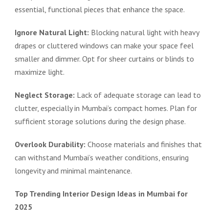
essential, functional pieces that enhance the space.
Ignore Natural Light:
Blocking natural light with heavy
drapes or cluttered windows can make your space feel
smaller and dimmer. Opt for sheer curtains or blinds to
maximize light.
Neglect Storage:
Lack of adequate storage can lead to
clutter, especially in Mumbai’s compact homes. Plan for
sufficient storage solutions during the design phase.
Overlook Durability:
Choose materials and finishes that
can withstand Mumbai’s weather conditions, ensuring
longevity and minimal maintenance.
Top Trending Interior Design Ideas in Mumbai for
2025