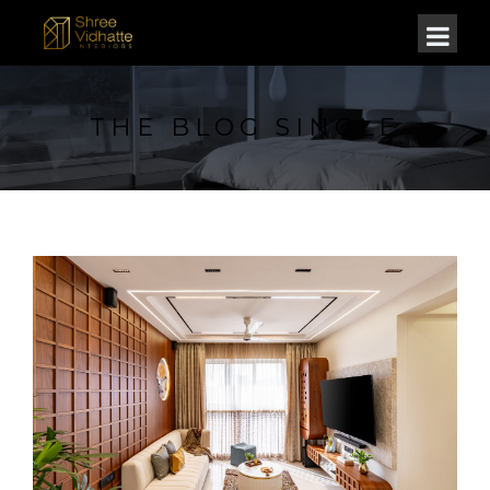
THE BLOG SINGLE