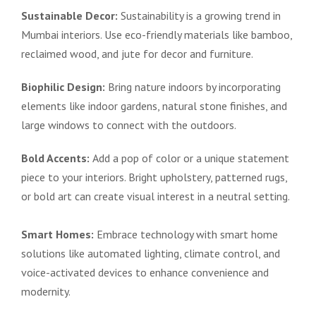
Sustainable Decor:
Sustainability is a growing trend in
Mumbai interiors. Use eco-friendly materials like bamboo,
reclaimed wood, and jute for decor and furniture.
Biophilic Design:
Bring nature indoors by incorporating
elements like indoor gardens, natural stone finishes, and
large windows to connect with the outdoors.
Bold Accents:
Add a pop of color or a unique statement
piece to your interiors. Bright upholstery, patterned rugs,
or bold art can create visual interest in a neutral setting.
Smart Homes:
Embrace technology with smart home
solutions like automated lighting, climate control, and
voice-activated devices to enhance convenience and
modernity.