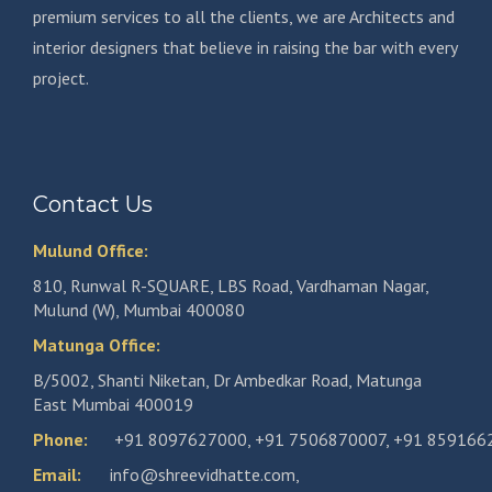
premium services to all the clients, we are Architects and
interior designers that believe in raising the bar with every
project.
Contact Us
Mulund Office:
810, Runwal R-SQUARE, LBS Road, Vardhaman Nagar,
Mulund (W), Mumbai 400080
Matunga Office:
B/5002, Shanti Niketan, Dr Ambedkar Road, Matunga
East Mumbai 400019
Phone:
+91 8097627000
,
+91 7506870007
,
+91 859166
Email:
info@shreevidhatte.com
,