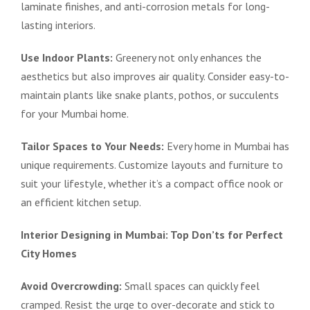
laminate finishes, and anti-corrosion metals for long-
lasting interiors.
Use Indoor Plants:
Greenery not only enhances the
aesthetics but also improves air quality. Consider easy-to-
maintain plants like snake plants, pothos, or succulents
for your Mumbai home.
Tailor Spaces to Your Needs:
Every home in Mumbai has
unique requirements. Customize layouts and furniture to
suit your lifestyle, whether it’s a compact office nook or
an efficient kitchen setup.
Interior Designing in Mumbai: Top Don’ts for Perfect
City Homes
Avoid Overcrowding:
Small spaces can quickly feel
cramped. Resist the urge to over-decorate and stick to