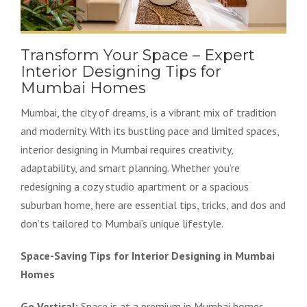
Transform Your Space – Expert
Interior Designing Tips for
Mumbai Homes
Mumbai, the city of dreams, is a vibrant mix of tradition
and modernity. With its bustling pace and limited spaces,
interior designing in Mumbai requires creativity,
adaptability, and smart planning. Whether you’re
redesigning a cozy studio apartment or a spacious
suburban home, here are essential tips, tricks, and dos and
don’ts tailored to Mumbai’s unique lifestyle.
Space-Saving Tips for Interior Designing in Mumbai
Homes
Go Vertical:
Space is at a premium in Mumbai homes.