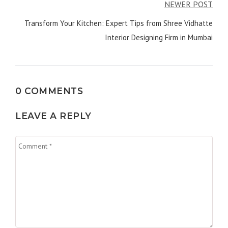
NEWER POST
Transform Your Kitchen: Expert Tips from Shree Vidhatte
Interior Designing Firm in Mumbai
0 COMMENTS
LEAVE A REPLY