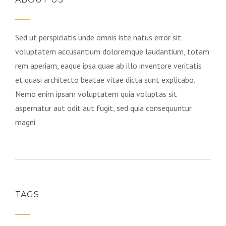
Sed ut perspiciatis unde omnis iste natus error sit
voluptatem accusantium doloremque laudantium, totam
rem aperiam, eaque ipsa quae ab illo inventore veritatis
et quasi architecto beatae vitae dicta sunt explicabo.
Nemo enim ipsam voluptatem quia voluptas sit
aspernatur aut odit aut fugit, sed quia consequuntur
magni
TAGS