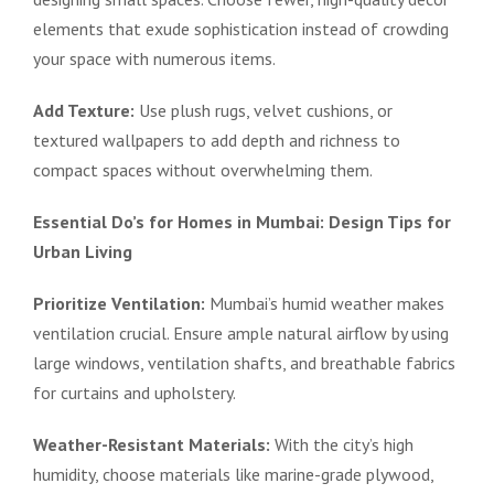
elements that exude sophistication instead of crowding
your space with numerous items.
Add Texture:
Use plush rugs, velvet cushions, or
textured wallpapers to add depth and richness to
compact spaces without overwhelming them.
Essential Do’s for Homes in Mumbai: Design Tips for
Urban Living
Prioritize Ventilation:
Mumbai’s humid weather makes
ventilation crucial. Ensure ample natural airflow by using
large windows, ventilation shafts, and breathable fabrics
for curtains and upholstery.
Weather-Resistant Materials:
With the city’s high
humidity, choose materials like marine-grade plywood,