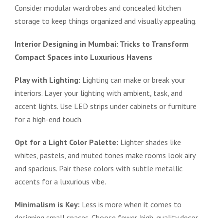
Consider modular wardrobes and concealed kitchen
storage to keep things organized and visually appealing.
Interior Designing in Mumbai: Tricks to Transform
Compact Spaces into Luxurious Havens
Play with Lighting:
Lighting can make or break your
interiors. Layer your lighting with ambient, task, and
accent lights. Use LED strips under cabinets or furniture
for a high-end touch.
Opt for a Light Color Palette:
Lighter shades like
whites, pastels, and muted tones make rooms look airy
and spacious. Pair these colors with subtle metallic
accents for a luxurious vibe.
Minimalism is Key:
Less is more when it comes to
designing small spaces. Choose fewer, high-quality decor