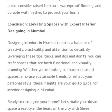
areas, consider raised furniture, waterproof flooring, and
durable wall finishes to protect your home.
Conclusion: Elevating Spaces with Expert Interior
Designing in Mumbai
Designing interiors in Mumbai requires a balance of
creativity, practicality, and attention to detail. By
leveraging these tips, tricks, and dos and don’ts, you can
craft spaces that are both functional and visually
stunning. Whether you’re looking to maximize small
spaces, embrace sustainable trends, or reflect your
personal style, these insights are your go-to guide for
interior designing in Mumbai.
Ready to reimagine your home? Let’s make your dream
space a reality in the heart of the city with Shree