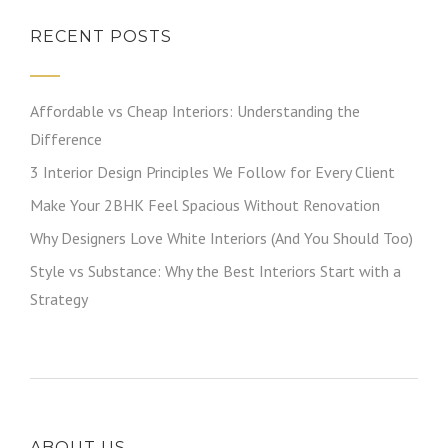
RECENT POSTS
Affordable vs Cheap Interiors: Understanding the
Difference
3 Interior Design Principles We Follow for Every Client
Make Your 2BHK Feel Spacious Without Renovation
Why Designers Love White Interiors (And You Should Too)
Style vs Substance: Why the Best Interiors Start with a
Strategy
ABOUT US