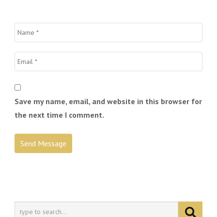
Save my name, email, and website in this browser for
the next time I comment.