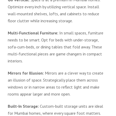
Optimize every inch by utilizing vertical space. Install
wall-mounted shelves, lofts, and cabinets to reduce
floor clutter while increasing storage.
Multi-Functional Furniture:
In small spaces, furniture
needs to be smart. Opt for beds with under-storage,
sofa-cum-beds, or dining tables that fold away. These
multi-functional pieces are game changers in compact
interiors.
Mirrors for Illusion:
Mirrors are a clever way to create
an illusion of space. Strategically place them across
windows or in narrow areas to reflect light and make
rooms appear larger and more open.
Built-In Storage:
Custom-built storage units are ideal
for Mumbai homes, where every square foot matters.