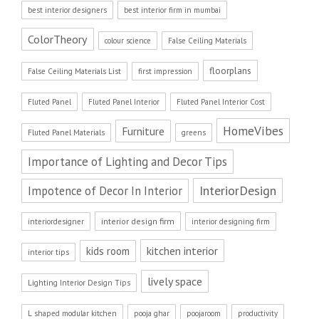
best interior designers
best interior firm in mumbai
ColorTheory
colour science
False Ceiling Materials
floorplans
False Ceiling Materials List
first impression
Fluted Panel
Fluted Panel Interior
Fluted Panel Interior Cost
HomeVibes
Furniture
Fluted Panel Materials
greens
Importance of Lighting and Decor Tips
InteriorDesign
Impotence of Decor In Interior
interior design firm
interiordesigner
interior designing firm
kitchen interior
kids room
interior tips
lively space
Lighting Interior Design Tips
L shaped modular kitchen
pooja ghar
poojaroom
productivity