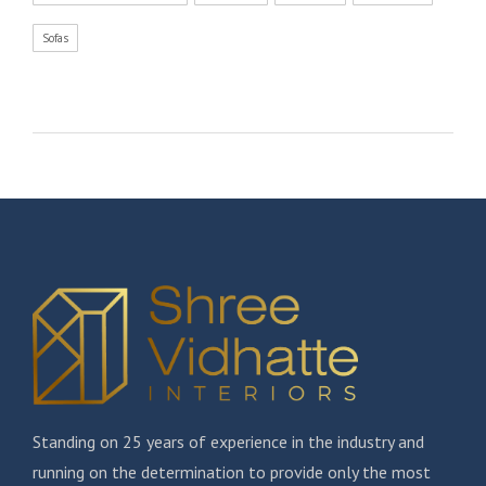
Sofas
Standing on 25 years of experience in the industry and
running on the determination to provide only the most