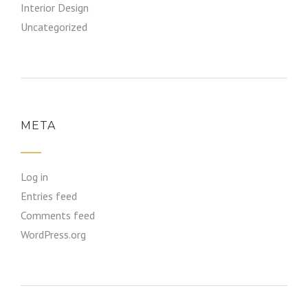
Interior Design
Uncategorized
META
Log in
Entries feed
Comments feed
WordPress.org