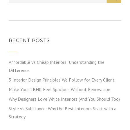
RECENT POSTS
Affordable vs Cheap Interiors: Understanding the
Difference
3 Interior Design Principles We Follow for Every Client
Make Your 2BHK Feel Spacious Without Renovation
Why Designers Love White Interiors (And You Should Too)
Style vs Substance: Why the Best Interiors Start with a
Strategy